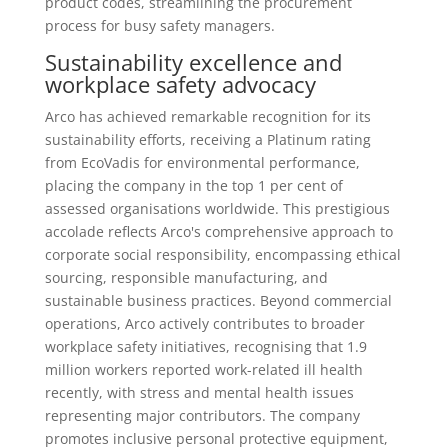
product codes, streamlining the procurement
process for busy safety managers.
Sustainability excellence and
workplace safety advocacy
Arco has achieved remarkable recognition for its
sustainability efforts, receiving a Platinum rating
from EcoVadis for environmental performance,
placing the company in the top 1 per cent of
assessed organisations worldwide. This prestigious
accolade reflects Arco's comprehensive approach to
corporate social responsibility, encompassing ethical
sourcing, responsible manufacturing, and
sustainable business practices. Beyond commercial
operations, Arco actively contributes to broader
workplace safety initiatives, recognising that 1.9
million workers reported work-related ill health
recently, with stress and mental health issues
representing major contributors. The company
promotes inclusive personal protective equipment,