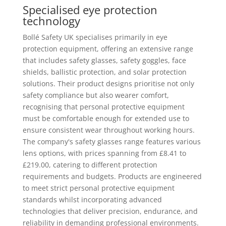
Specialised eye protection
technology
Bollé Safety UK specialises primarily in eye
protection equipment, offering an extensive range
that includes safety glasses, safety goggles, face
shields, ballistic protection, and solar protection
solutions. Their product designs prioritise not only
safety compliance but also wearer comfort,
recognising that personal protective equipment
must be comfortable enough for extended use to
ensure consistent wear throughout working hours.
The company's safety glasses range features various
lens options, with prices spanning from £8.41 to
£219.00, catering to different protection
requirements and budgets. Products are engineered
to meet strict personal protective equipment
standards whilst incorporating advanced
technologies that deliver precision, endurance, and
reliability in demanding professional environments.