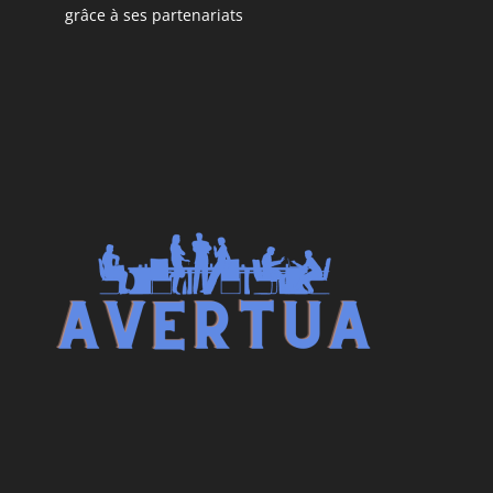
grâce à ses partenariats