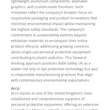
lightweight aluminium components, washable
graphics, and custom-made furniture. Such
initiatives reflect the company's broader focus on
responsible packaging and product innovations that
minimise environmental impact whilst maintaining
the highest safety standards. The company's
commitment to sustainability extends beyond
exhibition materials to encompass their entire
product lifecycle, addressing growing concerns
about single-use personal protective equipment
contributing to plastic pollution. This forward-
thinking approach positions Bollé Safety UK as a
leader not only in eye protection technology but also
in responsible manufacturing practices that align
with contemporary environmental expectations.
Arco
Arco stands as one of the United Kingdom's most
established and comprehensive suppliers of
personal protective equipment, offering an extensive