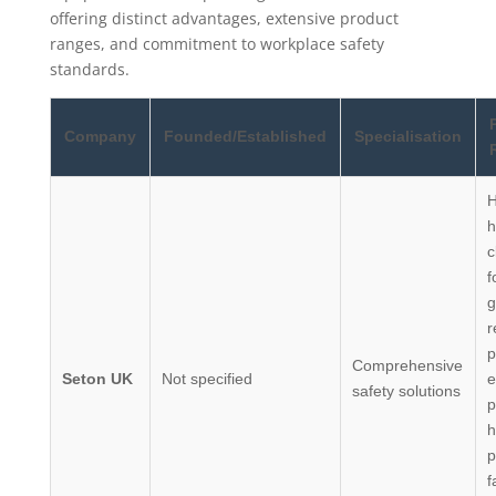
offering distinct advantages, extensive product
ranges, and commitment to workplace safety
standards.
Company
Founded/Established
Specialisation
H
h
c
f
g
r
p
Comprehensive
Seton UK
Not specified
e
safety solutions
p
h
p
f