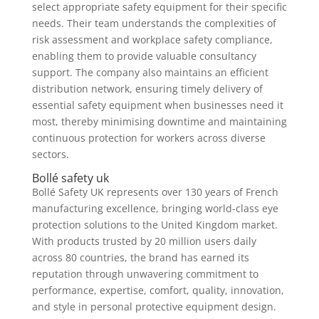
select appropriate safety equipment for their specific
needs. Their team understands the complexities of
risk assessment and workplace safety compliance,
enabling them to provide valuable consultancy
support. The company also maintains an efficient
distribution network, ensuring timely delivery of
essential safety equipment when businesses need it
most, thereby minimising downtime and maintaining
continuous protection for workers across diverse
sectors.
Bollé safety uk
Bollé Safety UK represents over 130 years of French
manufacturing excellence, bringing world-class eye
protection solutions to the United Kingdom market.
With products trusted by 20 million users daily
across 80 countries, the brand has earned its
reputation through unwavering commitment to
performance, expertise, comfort, quality, innovation,
and style in personal protective equipment design.