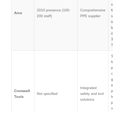
s
2010 presence (100-
Comprehensive
f
Arco
200 staff)
PPE supplier
s
t
b
i
3
S
f
p
c
g
e
Integrated
Cromwell
p
Not specified
safety and tool
Tools
h
solutions
p
r