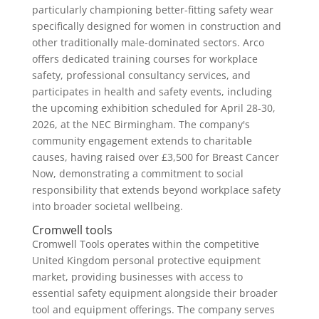
particularly championing better-fitting safety wear
specifically designed for women in construction and
other traditionally male-dominated sectors. Arco
offers dedicated training courses for workplace
safety, professional consultancy services, and
participates in health and safety events, including
the upcoming exhibition scheduled for April 28-30,
2026, at the NEC Birmingham. The company's
community engagement extends to charitable
causes, having raised over £3,500 for Breast Cancer
Now, demonstrating a commitment to social
responsibility that extends beyond workplace safety
into broader societal wellbeing.
Cromwell tools
Cromwell Tools operates within the competitive
United Kingdom personal protective equipment
market, providing businesses with access to
essential safety equipment alongside their broader
tool and equipment offerings. The company serves