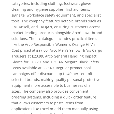
categories, including clothing, footwear, gloves,
cleaning and hygiene supplies, first aid items,
signage, workplace safety equipment, and specialist
tools. The company features notable brands such as
3M, Ansell, and TROJAN, ensuring customers access
market-leading products alongside Arco's own-brand
solutions. Their catalogue includes practical items
like the Arco Responsible Women's Orange Hi-Vis
Coat priced at £97.00, Arco Men's Yellow Hi-Vis Cargo
Trousers at £23.99, Arco General Handling Impact
Gloves for £10.79, and TROJAN Megara Black Safety
Boots available at £89.49. Regular promotional
campaigns offer discounts up to 40 per cent off
selected brands, making quality personal protective
equipment more accessible to businesses of all
sizes. The company also provides convenient
ordering systems, including a quick order feature
that allows customers to paste items from
applications like Excel or add them manually using