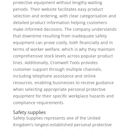
protective equipment without lengthy waiting
periods. Their website facilitates easy product
selection and ordering, with clear categorisation and
detailed product information helping customers
make informed decisions. The company understands
that downtime resulting from inadequate safety
equipment can prove costly, both financially and in
terms of worker welfare, which is why they maintain
comprehensive stock levels across popular product
lines. Additionally, Cromwell Tools provides
customer support through multiple channels,
including telephone assistance and online
resources, enabling businesses to receive guidance
when selecting appropriate personal protective
equipment for their specific workplace hazards and
compliance requirements.
Safety supplies
Safety Supplies represents one of the United
Kingdom's longest-established personal protective