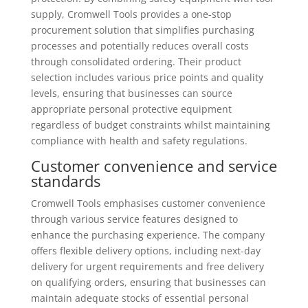
supply, Cromwell Tools provides a one-stop
procurement solution that simplifies purchasing
processes and potentially reduces overall costs
through consolidated ordering. Their product
selection includes various price points and quality
levels, ensuring that businesses can source
appropriate personal protective equipment
regardless of budget constraints whilst maintaining
compliance with health and safety regulations.
Customer convenience and service
standards
Cromwell Tools emphasises customer convenience
through various service features designed to
enhance the purchasing experience. The company
offers flexible delivery options, including next-day
delivery for urgent requirements and free delivery
on qualifying orders, ensuring that businesses can
maintain adequate stocks of essential personal