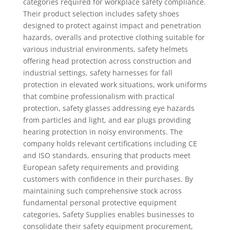
categories required for workplace safety compliance.
Their product selection includes safety shoes
designed to protect against impact and penetration
hazards, overalls and protective clothing suitable for
various industrial environments, safety helmets
offering head protection across construction and
industrial settings, safety harnesses for fall
protection in elevated work situations, work uniforms
that combine professionalism with practical
protection, safety glasses addressing eye hazards
from particles and light, and ear plugs providing
hearing protection in noisy environments. The
company holds relevant certifications including CE
and ISO standards, ensuring that products meet
European safety requirements and providing
customers with confidence in their purchases. By
maintaining such comprehensive stock across
fundamental personal protective equipment
categories, Safety Supplies enables businesses to
consolidate their safety equipment procurement,