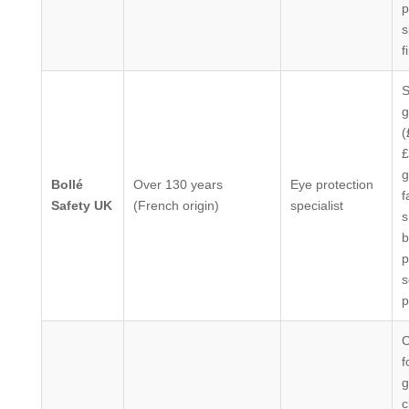
p
s
f
S
g
(
£
g
Bollé
Over 130 years
Eye protection
f
Safety UK
(French origin)
specialist
s
b
p
s
p
C
f
g
c