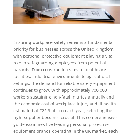
Ensuring workplace safety remains a fundamental
priority for businesses across the United Kingdom,
with personal protective equipment playing a vital
role in safeguarding employees from potential
hazards. From construction sites to healthcare
facilities, industrial environments to agricultural
settings, the demand for reliable safety equipment
continues to grow. With approximately 700,000
workers sustaining non-fatal injuries annually and
the economic cost of workplace injury and ill health
estimated at £22.9 billion each year, selecting the
right supplier becomes crucial. This comprehensive
guide examines five leading personal protective
equipment brands operating in the UK market, each