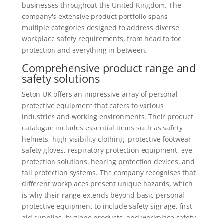
businesses throughout the United Kingdom. The
company's extensive product portfolio spans
multiple categories designed to address diverse
workplace safety requirements, from head to toe
protection and everything in between.
Comprehensive product range and
safety solutions
Seton UK offers an impressive array of personal
protective equipment that caters to various
industries and working environments. Their product
catalogue includes essential items such as safety
helmets, high-visibility clothing, protective footwear,
safety gloves, respiratory protection equipment, eye
protection solutions, hearing protection devices, and
fall protection systems. The company recognises that
different workplaces present unique hazards, which
is why their range extends beyond basic personal
protective equipment to include safety signage, first
aid supplies, hygiene products, and workplace safety