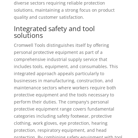
diverse sectors requiring reliable protection
solutions, maintaining a strong focus on product
quality and customer satisfaction.
Integrated safety and tool
solutions
Cromwell Tools distinguishes itself by offering
personal protective equipment as part of a
comprehensive industrial supply service that
includes tools, equipment, and consumables. This
integrated approach appeals particularly to
businesses in manufacturing, construction, and
maintenance sectors where workers require both
protective equipment and the tools necessary to
perform their duties. The company's personal
protective equipment range covers fundamental
categories including safety footwear, protective
clothing, work gloves, eye protection, hearing
protection, respiratory equipment, and head
protection. By combining safety equipment with tool