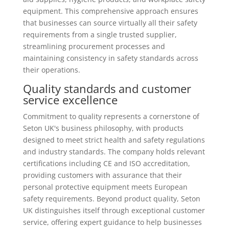
equipment. This comprehensive approach ensures
that businesses can source virtually all their safety
requirements from a single trusted supplier,
streamlining procurement processes and
maintaining consistency in safety standards across
their operations.
Quality standards and customer
service excellence
Commitment to quality represents a cornerstone of
Seton UK's business philosophy, with products
designed to meet strict health and safety regulations
and industry standards. The company holds relevant
certifications including CE and ISO accreditation,
providing customers with assurance that their
personal protective equipment meets European
safety requirements. Beyond product quality, Seton
UK distinguishes itself through exceptional customer
service, offering expert guidance to help businesses