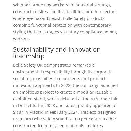
Whether protecting workers in industrial settings,
construction sites, medical facilities, or other sectors
where eye hazards exist, Bollé Safety products
combine functional protection with contemporary
styling that encourages voluntary compliance among
workers.
Sustainability and innovation
leadership
Bollé Safety UK demonstrates remarkable
environmental responsibility through its corporate
social responsibility commitments and product
innovation approach. In 2022, the company launched
an ambitious project to create a modular reusable
exhibition stand, which debuted at the A+A trade fair
in Düsseldorf in 2023 and subsequently appeared at
Sicur in Madrid in February 2024. This eco-designed
Premium Bollé Safety stand is 100 per cent reusable,
constructed from recycled materials, features