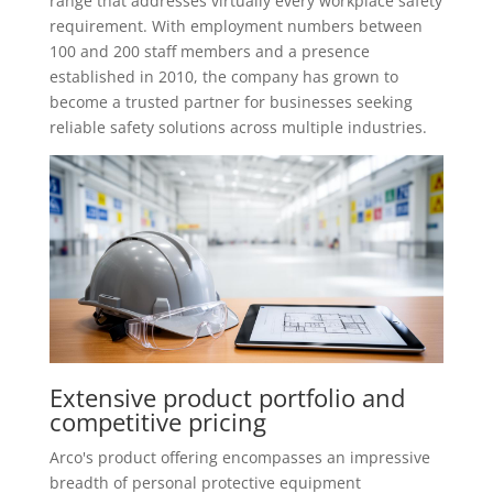
range that addresses virtually every workplace safety
requirement. With employment numbers between
100 and 200 staff members and a presence
established in 2010, the company has grown to
become a trusted partner for businesses seeking
reliable safety solutions across multiple industries.
Extensive product portfolio and
competitive pricing
Arco's product offering encompasses an impressive
breadth of personal protective equipment