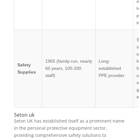
e
h
p
t
S
s
o
1965 (family-run, nearly
Long-
h
Safety
60 years, 100-200
established
h
Supplies
staff)
PPE provider
u
s
g
e
Seton uk
Seton UK has established itself as a prominent name
in the personal protective equipment sector,
providing comprehensive safety solutions to