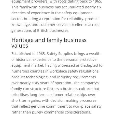
equipment providers, with roots dating back to 1965.
This family-run business has accumulated nearly six
decades of experience in the safety equipment
sector, building a reputation for reliability, product
knowledge, and customer service excellence across
generations of British businesses.
Heritage and family business
values
Established in 1965, Safety Supplies brings a wealth
of historical experience to the personal protective
equipment market, having witnessed and adapted to
numerous changes in workplace safety regulations,
product technologies, and industry requirements
over nearly sixty years of operation. The company's
family-run structure fosters a business culture that
prioritises long-term customer relationships over
short-term gains, with decision-making processes
that reflect genuine commitment to workplace safety
rather than purely commercial considerations.