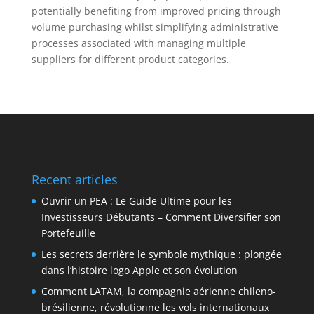
potentially benefiting from improved pricing through
volume purchasing whilst simplifying administrative
processes associated with managing multiple
suppliers for different product categories.
Recent articles
Ouvrir un PEA : Le Guide Ultime pour les
Investisseurs Débutants – Comment Diversifier son
Portefeuille
Les secrets derrière le symbole mythique : plongée
dans l’histoire logo Apple et son évolution
Comment LATAM, la compagnie aérienne chileno-
brésilienne, révolutionne les vols internationaux