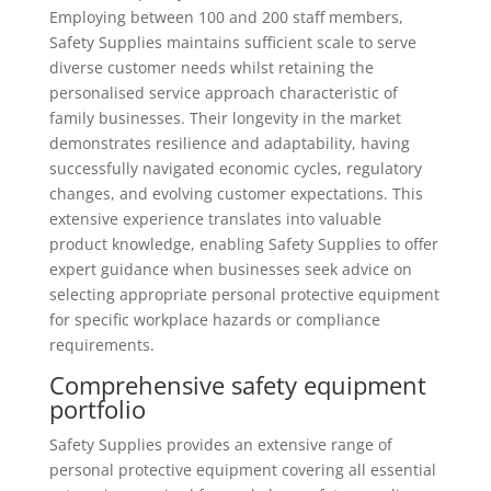
Employing between 100 and 200 staff members,
Safety Supplies maintains sufficient scale to serve
diverse customer needs whilst retaining the
personalised service approach characteristic of
family businesses. Their longevity in the market
demonstrates resilience and adaptability, having
successfully navigated economic cycles, regulatory
changes, and evolving customer expectations. This
extensive experience translates into valuable
product knowledge, enabling Safety Supplies to offer
expert guidance when businesses seek advice on
selecting appropriate personal protective equipment
for specific workplace hazards or compliance
requirements.
Comprehensive safety equipment
portfolio
Safety Supplies provides an extensive range of
personal protective equipment covering all essential