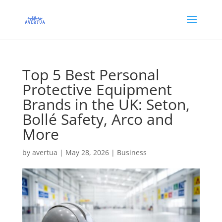
Top 5 Best Personal
Protective Equipment
Brands in the UK: Seton,
Bollé Safety, Arco and
More
by
avertua
|
May 28, 2026
|
Business