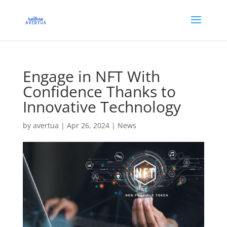
Engage in NFT With
Confidence Thanks to
Innovative Technology
by
avertua
|
Apr 26, 2024
|
News