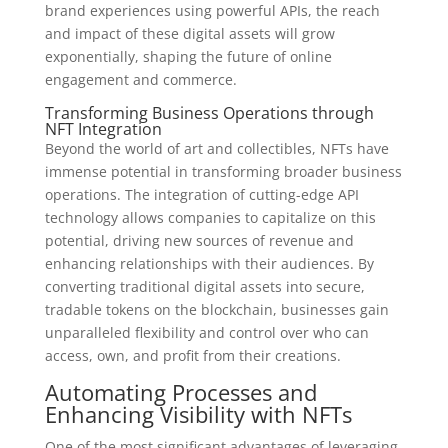
brand experiences using powerful APIs, the reach
and impact of these digital assets will grow
exponentially, shaping the future of online
engagement and commerce.
Transforming Business Operations through
NFT Integration
Beyond the world of art and collectibles, NFTs have
immense potential in transforming broader business
operations. The integration of cutting-edge API
technology allows companies to capitalize on this
potential, driving new sources of revenue and
enhancing relationships with their audiences. By
converting traditional digital assets into secure,
tradable tokens on the blockchain, businesses gain
unparalleled flexibility and control over who can
access, own, and profit from their creations.
Automating Processes and
Enhancing Visibility with NFTs
One of the most significant advantages of leveraging