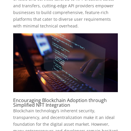
and transfers, cutting-edge API providers empower
businesses to build comprehensive, feature-rich
platforms that cater to diverse user requirements
with minimal technical overhead.
Encouraging Blockchain Adoption through
Simplified NFT Integration
Blockchain technology’s inherent security,
transparency, and decentralization make it an ideal
foundation for the digital asset market. However,
many entrepreneurs and developers remain hesitant