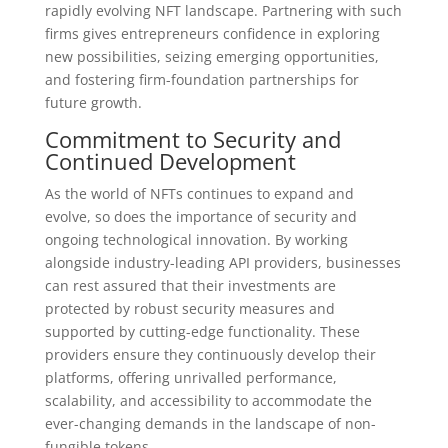
rapidly evolving NFT landscape. Partnering with such
firms gives entrepreneurs confidence in exploring
new possibilities, seizing emerging opportunities,
and fostering firm-foundation partnerships for
future growth.
Commitment to Security and
Continued Development
As the world of NFTs continues to expand and
evolve, so does the importance of security and
ongoing technological innovation. By working
alongside industry-leading API providers, businesses
can rest assured that their investments are
protected by robust security measures and
supported by cutting-edge functionality. These
providers ensure they continuously develop their
platforms, offering unrivalled performance,
scalability, and accessibility to accommodate the
ever-changing demands in the landscape of non-
fungible tokens.