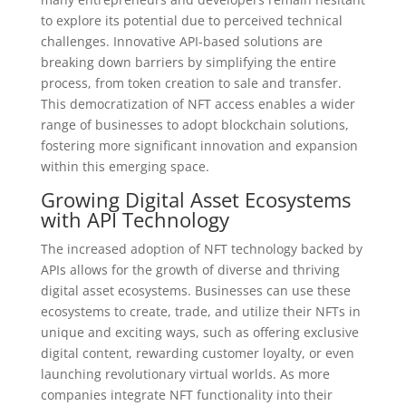
to explore its potential due to perceived technical
challenges. Innovative API-based solutions are
breaking down barriers by simplifying the entire
process, from token creation to sale and transfer.
This democratization of NFT access enables a wider
range of businesses to adopt blockchain solutions,
fostering more significant innovation and expansion
within this emerging space.
Growing Digital Asset Ecosystems
with API Technology
The increased adoption of NFT technology backed by
APIs allows for the growth of diverse and thriving
digital asset ecosystems. Businesses can use these
ecosystems to create, trade, and utilize their NFTs in
unique and exciting ways, such as offering exclusive
digital content, rewarding customer loyalty, or even
launching revolutionary virtual worlds. As more
companies integrate NFT functionality into their