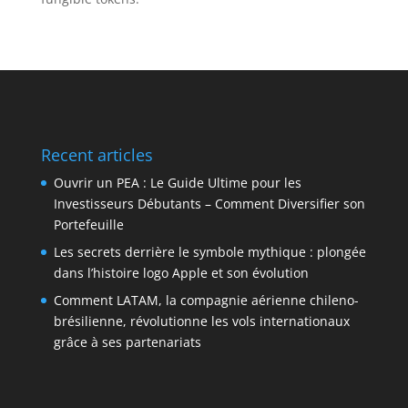
Recent articles
Ouvrir un PEA : Le Guide Ultime pour les
Investisseurs Débutants – Comment Diversifier son
Portefeuille
Les secrets derrière le symbole mythique : plongée
dans l’histoire logo Apple et son évolution
Comment LATAM, la compagnie aérienne chileno-
brésilienne, révolutionne les vols internationaux
grâce à ses partenariats