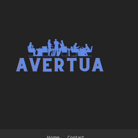
Home
Contact