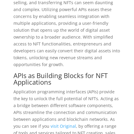
selling, and transferring NFTs can seem daunting
and complex. Utilizing powerful APIs eases these
concerns by enabling seamless integration with
multiple applications, providing a user-friendly
solution that opens up the world of digital asset
ownership to a broader audience. With simplified
access to NFT functionalities, entrepreneurs and
developers can easily convert their digital assets into
tokens, unlocking new revenue streams and
opportunities for growth.
APIs as Building Blocks for NFT
Applications
Application programming interfaces (APIs) provide
the key to unlock the full potential of NFTs. Acting as
a bridge between different software components,
APIs streamline the connection and communication
between applications and blockchain networks. As
you can see if you
visit Original
, by offering a range
of tools and services tailored to NFT creation, sales,