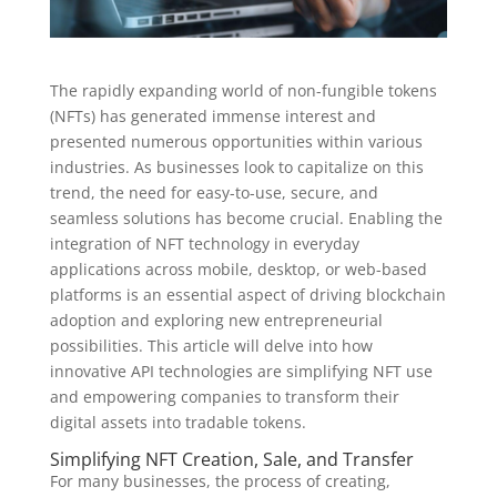
The rapidly expanding world of non-fungible tokens
(NFTs) has generated immense interest and
presented numerous opportunities within various
industries. As businesses look to capitalize on this
trend, the need for easy-to-use, secure, and
seamless solutions has become crucial. Enabling the
integration of NFT technology in everyday
applications across mobile, desktop, or web-based
platforms is an essential aspect of driving blockchain
adoption and exploring new entrepreneurial
possibilities. This article will delve into how
innovative API technologies are simplifying NFT use
and empowering companies to transform their
digital assets into tradable tokens.
Simplifying NFT Creation, Sale, and Transfer
For many businesses, the process of creating,