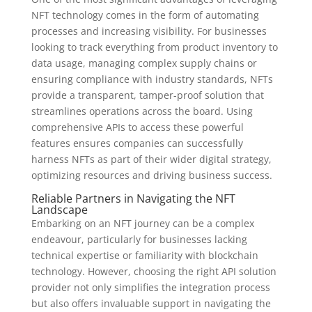
NFT technology comes in the form of automating
processes and increasing visibility. For businesses
looking to track everything from product inventory to
data usage, managing complex supply chains or
ensuring compliance with industry standards, NFTs
provide a transparent, tamper-proof solution that
streamlines operations across the board. Using
comprehensive APIs to access these powerful
features ensures companies can successfully
harness NFTs as part of their wider digital strategy,
optimizing resources and driving business success.
Reliable Partners in Navigating the NFT
Landscape
Embarking on an NFT journey can be a complex
endeavour, particularly for businesses lacking
technical expertise or familiarity with blockchain
technology. However, choosing the right API solution
provider not only simplifies the integration process
but also offers invaluable support in navigating the