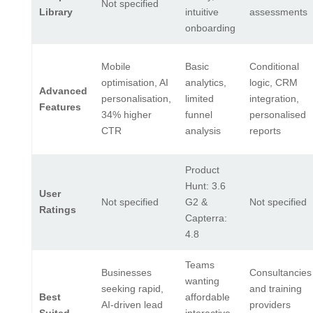
Not specified
Library
intuitive
assessments
onboarding
Mobile
Basic
Conditional
optimisation, AI
analytics,
logic, CRM
Advanced
personalisation,
limited
integration,
Features
34% higher
funnel
personalised
CTR
analysis
reports
Product
Hunt: 3.6
User
Not specified
G2 &
Not specified
Ratings
Capterra:
4.8
Teams
Businesses
Consultancies
wanting
seeking rapid,
and training
Best
affordable
AI-driven lead
providers
Suited
interactive