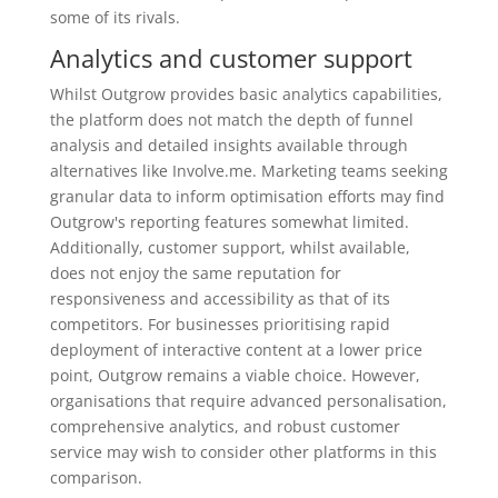
some of its rivals.
Analytics and customer support
Whilst Outgrow provides basic analytics capabilities,
the platform does not match the depth of funnel
analysis and detailed insights available through
alternatives like Involve.me. Marketing teams seeking
granular data to inform optimisation efforts may find
Outgrow's reporting features somewhat limited.
Additionally, customer support, whilst available,
does not enjoy the same reputation for
responsiveness and accessibility as that of its
competitors. For businesses prioritising rapid
deployment of interactive content at a lower price
point, Outgrow remains a viable choice. However,
organisations that require advanced personalisation,
comprehensive analytics, and robust customer
service may wish to consider other platforms in this
comparison.