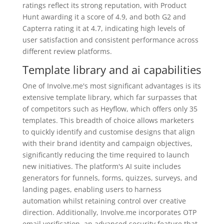
ratings reflect its strong reputation, with Product
Hunt awarding it a score of 4.9, and both G2 and
Capterra rating it at 4.7, indicating high levels of
user satisfaction and consistent performance across
different review platforms.
Template library and ai capabilities
One of Involve.me's most significant advantages is its
extensive template library, which far surpasses that
of competitors such as Heyflow, which offers only 35
templates. This breadth of choice allows marketers
to quickly identify and customise designs that align
with their brand identity and campaign objectives,
significantly reducing the time required to launch
new initiatives. The platform's AI suite includes
generators for funnels, forms, quizzes, surveys, and
landing pages, enabling users to harness
automation whilst retaining control over creative
direction. Additionally, Involve.me incorporates OTP
email verification, an advanced security feature that