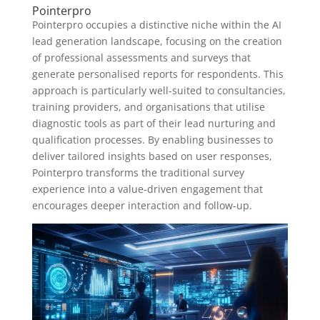
Pointerpro
Pointerpro occupies a distinctive niche within the AI
lead generation landscape, focusing on the creation
of professional assessments and surveys that
generate personalised reports for respondents. This
approach is particularly well-suited to consultancies,
training providers, and organisations that utilise
diagnostic tools as part of their lead nurturing and
qualification processes. By enabling businesses to
deliver tailored insights based on user responses,
Pointerpro transforms the traditional survey
experience into a value-driven engagement that
encourages deeper interaction and follow-up.