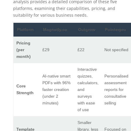
analysis provides a detailed comparison of these five
platforms, examining their capabilities, pricing, and
suitability for various business needs.
Platform
Magnetly.co
Outgrow
Pointerpro
Pricing
(per
£29
£22
Not specified
month)
Interactive
AI-native smart
quizzes,
Personalised
PDFs with 96%
calculators,
assessment
Core
faster creation
and
reports for
Strength
(under 2
surveys
consultative
minutes)
with ease
selling
of use
Smaller
Template
library, less
Focused on