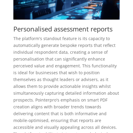
Personalised assessment reports
The platform's standout feature is its capacity to
automatically generate bespoke reports that reflect
individual respondent data, creating a sense of
personalisation that can significantly enhance
perceived value and engagement. This functionality
is ideal for businesses that wish to position
themselves as thought leaders or advisers, as it
allows them to provide actionable insights whilst
simultaneously capturing detailed information about
prospects. Pointerpro's emphasis on smart PDF
creation aligns with broader trends towards
delivering content that is both informative and
mobile-optimised, ensuring that reports are
accessible and visually appealing across all devices.