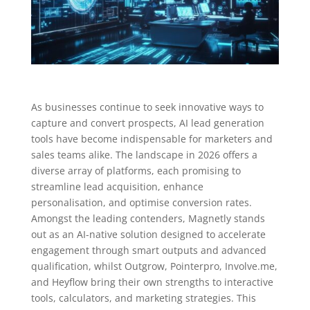
As businesses continue to seek innovative ways to
capture and convert prospects, AI lead generation
tools have become indispensable for marketers and
sales teams alike. The landscape in 2026 offers a
diverse array of platforms, each promising to
streamline lead acquisition, enhance
personalisation, and optimise conversion rates.
Amongst the leading contenders, Magnetly stands
out as an AI-native solution designed to accelerate
engagement through smart outputs and advanced
qualification, whilst Outgrow, Pointerpro, Involve.me,
and Heyflow bring their own strengths to interactive
tools, calculators, and marketing strategies. This