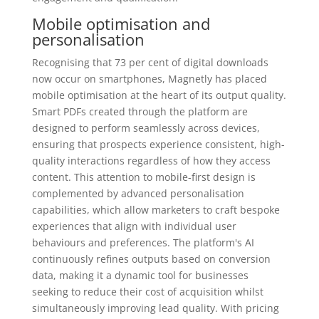
Mobile optimisation and
personalisation
Recognising that 73 per cent of digital downloads
now occur on smartphones, Magnetly has placed
mobile optimisation at the heart of its output quality.
Smart PDFs created through the platform are
designed to perform seamlessly across devices,
ensuring that prospects experience consistent, high-
quality interactions regardless of how they access
content. This attention to mobile-first design is
complemented by advanced personalisation
capabilities, which allow marketers to craft bespoke
experiences that align with individual user
behaviours and preferences. The platform's AI
continuously refines outputs based on conversion
data, making it a dynamic tool for businesses
seeking to reduce their cost of acquisition whilst
simultaneously improving lead quality. With pricing