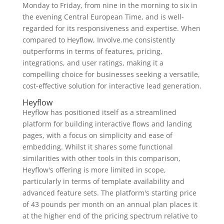
Monday to Friday, from nine in the morning to six in
the evening Central European Time, and is well-
regarded for its responsiveness and expertise. When
compared to Heyflow, Involve.me consistently
outperforms in terms of features, pricing,
integrations, and user ratings, making it a
compelling choice for businesses seeking a versatile,
cost-effective solution for interactive lead generation.
Heyflow
Heyflow has positioned itself as a streamlined
platform for building interactive flows and landing
pages, with a focus on simplicity and ease of
embedding. Whilst it shares some functional
similarities with other tools in this comparison,
Heyflow's offering is more limited in scope,
particularly in terms of template availability and
advanced feature sets. The platform's starting price
of 43 pounds per month on an annual plan places it
at the higher end of the pricing spectrum relative to