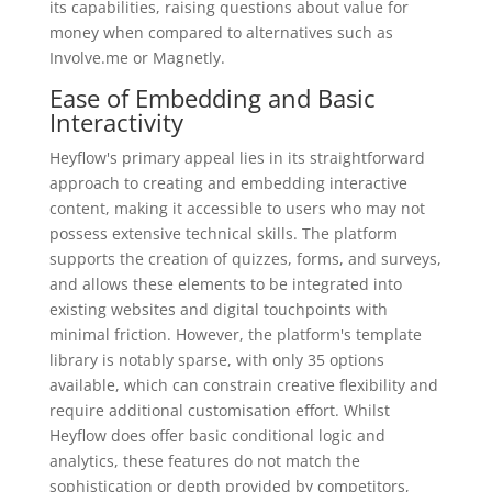
its capabilities, raising questions about value for
money when compared to alternatives such as
Involve.me or Magnetly.
Ease of Embedding and Basic
Interactivity
Heyflow's primary appeal lies in its straightforward
approach to creating and embedding interactive
content, making it accessible to users who may not
possess extensive technical skills. The platform
supports the creation of quizzes, forms, and surveys,
and allows these elements to be integrated into
existing websites and digital touchpoints with
minimal friction. However, the platform's template
library is notably sparse, with only 35 options
available, which can constrain creative flexibility and
require additional customisation effort. Whilst
Heyflow does offer basic conditional logic and
analytics, these features do not match the
sophistication or depth provided by competitors,