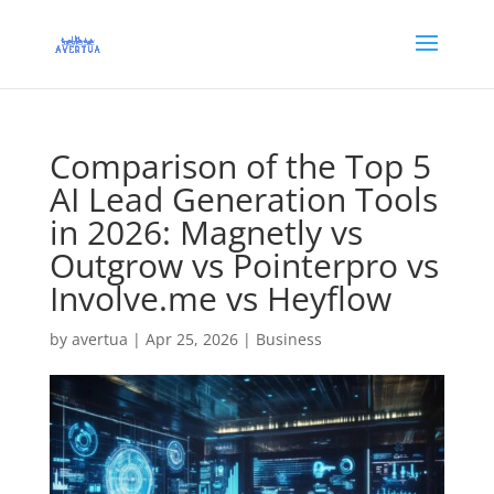
Comparison of the Top 5
AI Lead Generation Tools
in 2026: Magnetly vs
Outgrow vs Pointerpro vs
Involve.me vs Heyflow
by
avertua
|
Apr 25, 2026
|
Business