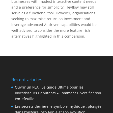
businesses with modest interactive content needs
and a preference for simplicity, Heyflow may still
serve as a functional tool. However, organisations
seeking to maximise return on investment and
leverage advanced AI-driven capabilities would be
well-advised to consider the more feature-rich
alternatives highlighted in this comparison.
Recent articles
Ouvrir un PEA : Le Guide Ultime pour les
Investisseurs Débutants – Comment Diversifier son
Portefeuille
Les secrets derrière le symbole mythique : plongée
dans l’histoire logo Apple et son évolution