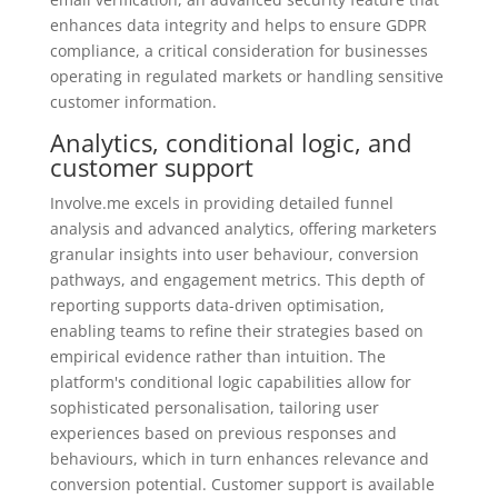
enhances data integrity and helps to ensure GDPR
compliance, a critical consideration for businesses
operating in regulated markets or handling sensitive
customer information.
Analytics, conditional logic, and
customer support
Involve.me excels in providing detailed funnel
analysis and advanced analytics, offering marketers
granular insights into user behaviour, conversion
pathways, and engagement metrics. This depth of
reporting supports data-driven optimisation,
enabling teams to refine their strategies based on
empirical evidence rather than intuition. The
platform's conditional logic capabilities allow for
sophisticated personalisation, tailoring user
experiences based on previous responses and
behaviours, which in turn enhances relevance and
conversion potential. Customer support is available