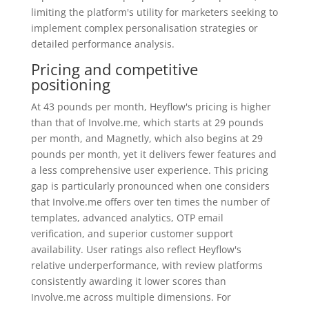
limiting the platform's utility for marketers seeking to
implement complex personalisation strategies or
detailed performance analysis.
Pricing and competitive
positioning
At 43 pounds per month, Heyflow's pricing is higher
than that of Involve.me, which starts at 29 pounds
per month, and Magnetly, which also begins at 29
pounds per month, yet it delivers fewer features and
a less comprehensive user experience. This pricing
gap is particularly pronounced when one considers
that Involve.me offers over ten times the number of
templates, advanced analytics, OTP email
verification, and superior customer support
availability. User ratings also reflect Heyflow's
relative underperformance, with review platforms
consistently awarding it lower scores than
Involve.me across multiple dimensions. For