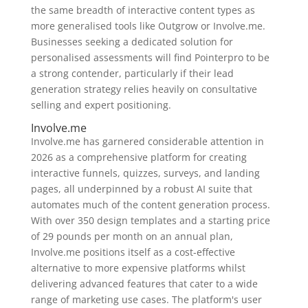
the same breadth of interactive content types as
more generalised tools like Outgrow or Involve.me.
Businesses seeking a dedicated solution for
personalised assessments will find Pointerpro to be
a strong contender, particularly if their lead
generation strategy relies heavily on consultative
selling and expert positioning.
Involve.me
Involve.me has garnered considerable attention in
2026 as a comprehensive platform for creating
interactive funnels, quizzes, surveys, and landing
pages, all underpinned by a robust AI suite that
automates much of the content generation process.
With over 350 design templates and a starting price
of 29 pounds per month on an annual plan,
Involve.me positions itself as a cost-effective
alternative to more expensive platforms whilst
delivering advanced features that cater to a wide
range of marketing use cases. The platform's user