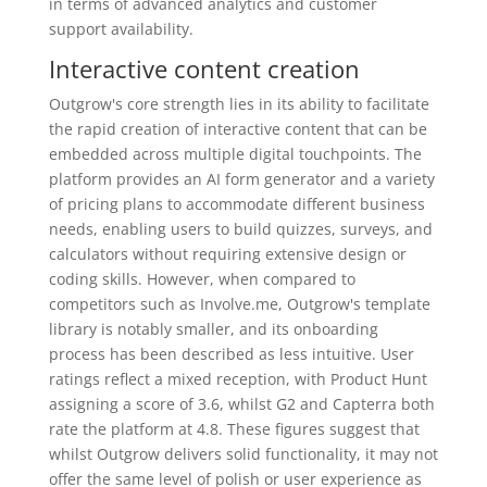
in terms of advanced analytics and customer
support availability.
Interactive content creation
Outgrow's core strength lies in its ability to facilitate
the rapid creation of interactive content that can be
embedded across multiple digital touchpoints. The
platform provides an AI form generator and a variety
of pricing plans to accommodate different business
needs, enabling users to build quizzes, surveys, and
calculators without requiring extensive design or
coding skills. However, when compared to
competitors such as Involve.me, Outgrow's template
library is notably smaller, and its onboarding
process has been described as less intuitive. User
ratings reflect a mixed reception, with Product Hunt
assigning a score of 3.6, whilst G2 and Capterra both
rate the platform at 4.8. These figures suggest that
whilst Outgrow delivers solid functionality, it may not
offer the same level of polish or user experience as