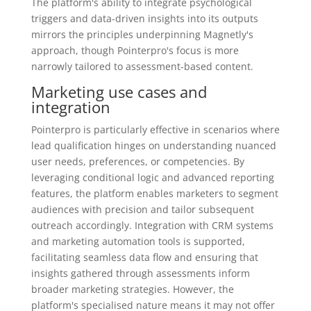
The platform's ability to integrate psychological
triggers and data-driven insights into its outputs
mirrors the principles underpinning Magnetly's
approach, though Pointerpro's focus is more
narrowly tailored to assessment-based content.
Marketing use cases and
integration
Pointerpro is particularly effective in scenarios where
lead qualification hinges on understanding nuanced
user needs, preferences, or competencies. By
leveraging conditional logic and advanced reporting
features, the platform enables marketers to segment
audiences with precision and tailor subsequent
outreach accordingly. Integration with CRM systems
and marketing automation tools is supported,
facilitating seamless data flow and ensuring that
insights gathered through assessments inform
broader marketing strategies. However, the
platform's specialised nature means it may not offer