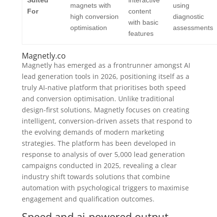
magnets with
using
For
content
high conversion
diagnostic
with basic
optimisation
assessments
features
Magnetly.co
Magnetly has emerged as a frontrunner amongst AI
lead generation tools in 2026, positioning itself as a
truly AI-native platform that prioritises both speed
and conversion optimisation. Unlike traditional
design-first solutions, Magnetly focuses on creating
intelligent, conversion-driven assets that respond to
the evolving demands of modern marketing
strategies. The platform has been developed in
response to analysis of over 5,000 lead generation
campaigns conducted in 2025, revealing a clear
industry shift towards solutions that combine
automation with psychological triggers to maximise
engagement and qualification outcomes.
Speed and ai-powered output