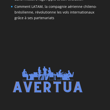
Comment LATAM, la compagnie aérienne chileno-
brésilienne, révolutionne les vols internationaux
grâce à ses partenariats