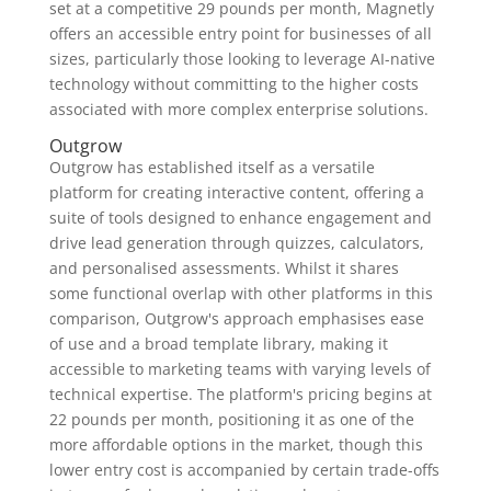
set at a competitive 29 pounds per month, Magnetly
offers an accessible entry point for businesses of all
sizes, particularly those looking to leverage AI-native
technology without committing to the higher costs
associated with more complex enterprise solutions.
Outgrow
Outgrow has established itself as a versatile
platform for creating interactive content, offering a
suite of tools designed to enhance engagement and
drive lead generation through quizzes, calculators,
and personalised assessments. Whilst it shares
some functional overlap with other platforms in this
comparison, Outgrow's approach emphasises ease
of use and a broad template library, making it
accessible to marketing teams with varying levels of
technical expertise. The platform's pricing begins at
22 pounds per month, positioning it as one of the
more affordable options in the market, though this
lower entry cost is accompanied by certain trade-offs