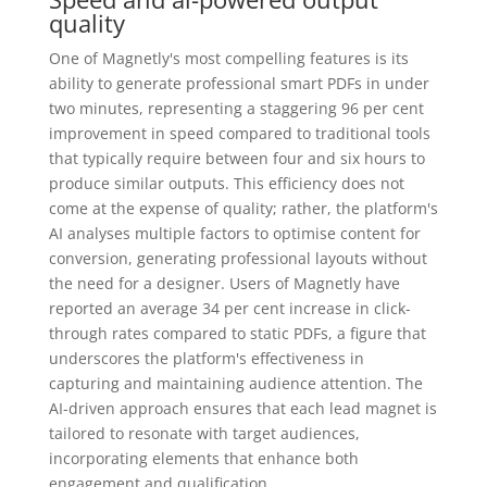
quality
One of Magnetly's most compelling features is its
ability to generate professional smart PDFs in under
two minutes, representing a staggering 96 per cent
improvement in speed compared to traditional tools
that typically require between four and six hours to
produce similar outputs. This efficiency does not
come at the expense of quality; rather, the platform's
AI analyses multiple factors to optimise content for
conversion, generating professional layouts without
the need for a designer. Users of Magnetly have
reported an average 34 per cent increase in click-
through rates compared to static PDFs, a figure that
underscores the platform's effectiveness in
capturing and maintaining audience attention. The
AI-driven approach ensures that each lead magnet is
tailored to resonate with target audiences,
incorporating elements that enhance both
engagement and qualification.